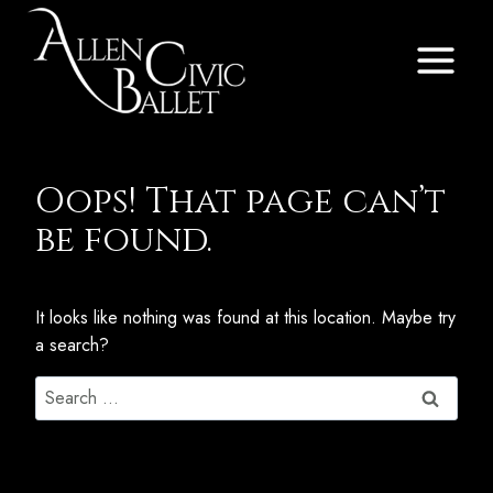
Skip
to
content
Oops! That page can’t
be found.
It looks like nothing was found at this location. Maybe try
a search?
Search
for: