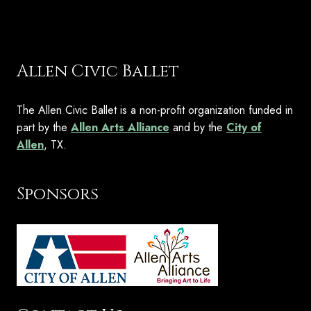
Allen Civic Ballet
The Allen Civic Ballet is a non-profit organization funded in
part by the
Allen Arts Alliance
and by the
City of
Allen
, TX.
Sponsors