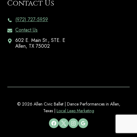
Contact Us
(972) 727-5959
Contact Us
602 E. Main St., STE. E
Allen, TX 75002
© 2026 Allen Civic Ballet | Dance Performances in Allen,
Texas |
Local Leap Marketing