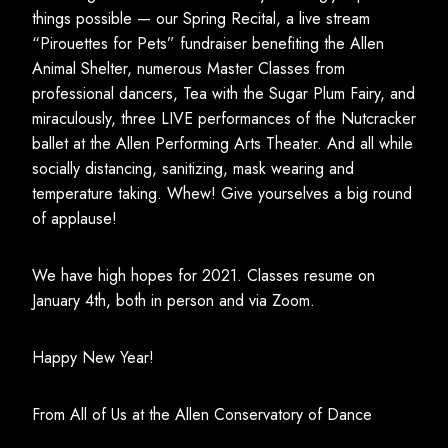
things possible — our Spring Recital, a live stream
“Pirouettes for Pets” fundraiser benefiting the Allen
Animal Shelter, numerous Master Classes from
professional dancers, Tea with the Sugar Plum Fairy, and
miraculously, three LIVE performances of the Nutcracker
ballet at the Allen Performing Arts Theater. And all while
socially distancing, sanitizing, mask wearing and
temperature taking. Whew! Give yourselves a big round
of applause!
We have high hopes for 2021. Classes resume on
January 4th, both in person and via Zoom.
Happy New Year!
From All of Us at the Allen Conservatory of Dance