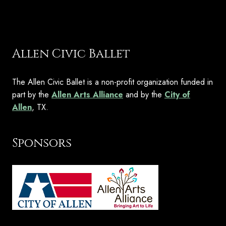
Allen Civic Ballet
The Allen Civic Ballet is a non-profit organization funded in
part by the
Allen Arts Alliance
and by the
City of
Allen
, TX.
Sponsors