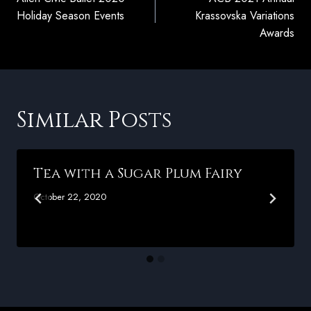
navigation
Holiday Season Events
Krassovska Variations
Awards
Similar Posts
Tea with a Sugar Plum Fairy
October 22, 2020