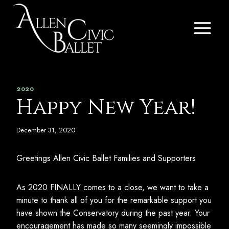
Skip
to
content
2020
Happy New Year!
December 31, 2020
Greetings Allen Civic Ballet Families and Supporters
As 2020 FINALLY comes to a close, we want to take a
minute to thank all of you for the remarkable support you
have shown the Conservatory during the past year. Your
encouragement has made so many seemingly impossible